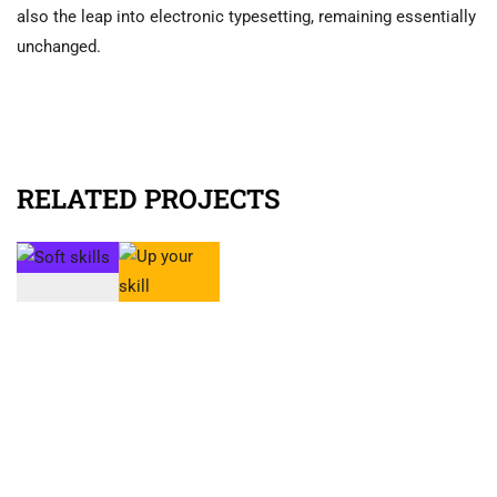
also the leap into electronic typesetting, remaining essentially
unchanged.
RELATED PROJECTS