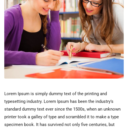
Lorem Ipsum is simply dummy text of the printing and
typesetting industry. Lorem Ipsum has been the industry’s
standard dummy text ever since the 1500s, when an unknown
printer took a galley of type and scrambled it to make a type
specimen book. It has survived not only five centuries, but