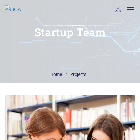
Startup Team
Home
Projects