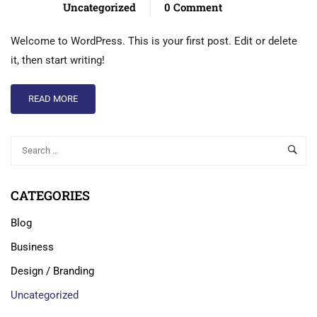
Uncategorized
0 Comment
Welcome to WordPress. This is your first post. Edit or delete
it, then start writing!
READ MORE
CATEGORIES
Blog
Business
Design / Branding
Uncategorized