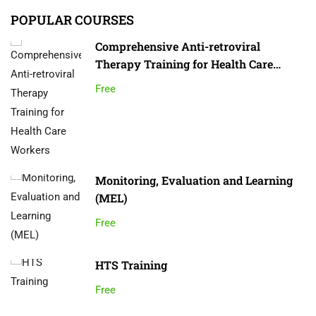
POPULAR COURSES
Comprehensive Anti-retroviral
Therapy Training for Health Care
Workers
Free
Monitoring, Evaluation and Learning
(MEL)
Free
HTS Training
Free