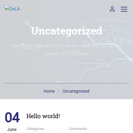
Uncategorized
Fantastic LMS and instructors, well laid out, good
speed, and explains.
Home
Uncategorized
04
Hello world!
Categories
Comments
June