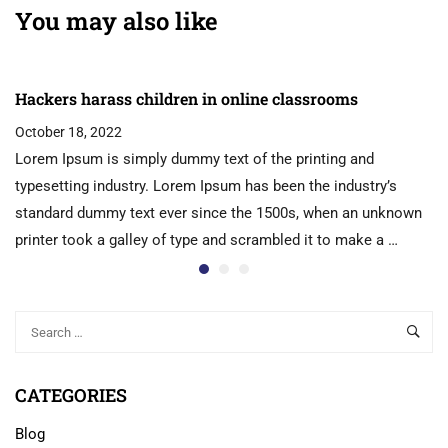
You may also like
Hackers harass children in online classrooms
October 18, 2022
Lorem Ipsum is simply dummy text of the printing and
typesetting industry. Lorem Ipsum has been the industry’s
standard dummy text ever since the 1500s, when an unknown
printer took a galley of type and scrambled it to make a …
CATEGORIES
Blog