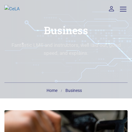
Business
Fantastic LMS and instructors, well laid out, good
speed, and explains.
Home
Business