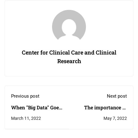
Center for Clinical Care and Clinical
Research
Previous post
Next post
When "Big Data" Goes
The importance of
to School
higher education
March 11, 2022
May 7, 2022