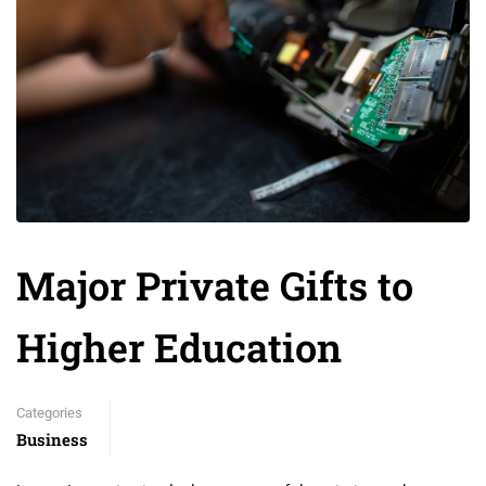
Major Private Gifts to
Higher Education
Categories
Business