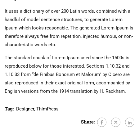
It uses a dictionary of over 200 Latin words, combined with a
handful of model sentence structures, to generate Lorem
Ipsum which looks reasonable. The generated Lorem Ipsum is
therefore always free from repetition, injected humour, or non-
characteristic words etc.
The standard chunk of Lorem Ipsum used since the 1500s is
reproduced below for those interested. Sections 1.10.32 and
1.10.33 from “de Finibus Bonorum et Malorum” by Cicero are
also reproduced in their exact original form, accompanied by
English versions from the 1914 translation by H. Rackham.
Tag:
Designer
,
ThimPress
Share: