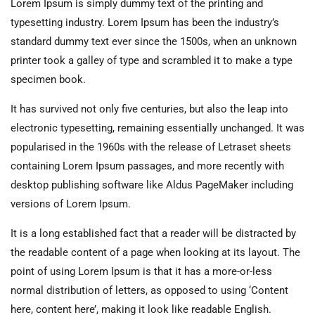
Lorem Ipsum is simply dummy text of the printing and
typesetting industry. Lorem Ipsum has been the industry’s
standard dummy text ever since the 1500s, when an unknown
printer took a galley of type and scrambled it to make a type
specimen book.
It has survived not only five centuries, but also the leap into
electronic typesetting, remaining essentially unchanged. It was
popularised in the 1960s with the release of Letraset sheets
containing Lorem Ipsum passages, and more recently with
desktop publishing software like Aldus PageMaker including
versions of Lorem Ipsum.
It is a long established fact that a reader will be distracted by
the readable content of a page when looking at its layout. The
point of using Lorem Ipsum is that it has a more-or-less
normal distribution of letters, as opposed to using ‘Content
here, content here’, making it look like readable English.