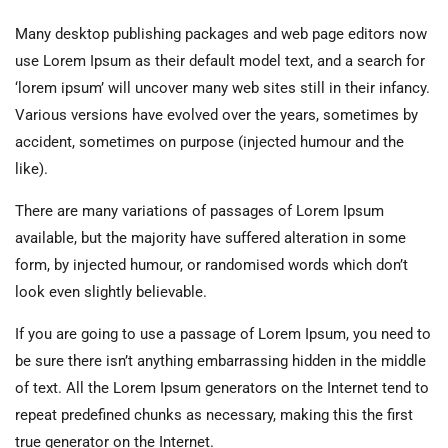
Many desktop publishing packages and web page editors now
use Lorem Ipsum as their default model text, and a search for
‘lorem ipsum’ will uncover many web sites still in their infancy.
Various versions have evolved over the years, sometimes by
accident, sometimes on purpose (injected humour and the
like).
There are many variations of passages of Lorem Ipsum
available, but the majority have suffered alteration in some
form, by injected humour, or randomised words which don’t
look even slightly believable.
If you are going to use a passage of Lorem Ipsum, you need to
be sure there isn’t anything embarrassing hidden in the middle
of text. All the Lorem Ipsum generators on the Internet tend to
repeat predefined chunks as necessary, making this the first
true generator on the Internet.