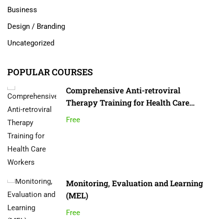
Business
Design / Branding
Uncategorized
POPULAR COURSES
Comprehensive Anti-retroviral
Therapy Training for Health Care
Workers
Free
Monitoring, Evaluation and Learning
(MEL)
Free